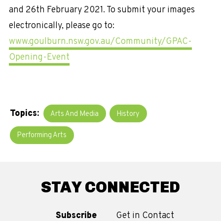
and 26th February 2021. To submit your images
electronically, please go to:
www.goulburn.nsw.gov.au/Community/GPAC-
Opening-Event
Topics:
Arts And Media
History
Performing Arts
STAY CONNECTED
Subscribe
Get in Contact