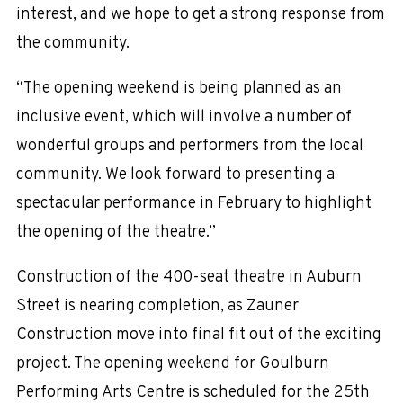
interest, and we hope to get a strong response from
the community.
“The opening weekend is being planned as an
inclusive event, which will involve a number of
wonderful groups and performers from the local
community. We look forward to presenting a
spectacular performance in February to highlight
the opening of the theatre.”
Construction of the 400-seat theatre in Auburn
Street is nearing completion, as Zauner
Construction move into final fit out of the exciting
project. The opening weekend for Goulburn
Performing Arts Centre is scheduled for the 25th