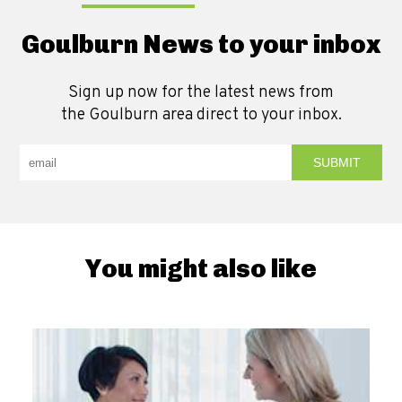
Goulburn News to your inbox
Sign up now for the latest news from
the Goulburn area direct to your inbox.
You might also like