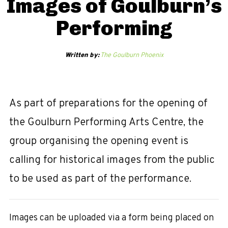
Images of Goulburn’s
Performing
Written by:
The Goulburn Phoenix
As part of preparations for the opening of
the Goulburn Performing Arts Centre, the
group organising the opening event is
calling for historical images from the public
to be used as part of the performance.
Images can be uploaded via a form being placed on