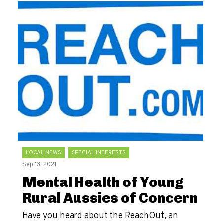
LOCAL NEWS
SPECIAL INTERESTS
Sep 13, 2021
Mental Health of Young
Rural Aussies of Concern
Have you heard about the ReachOut, an