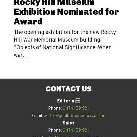
Rocky Hill Museum
Exhibition Nominated for
Award
The opening exhibition for the new Rocky
Hill War Memorial Museum building,
“Objects of National Significance: When
war…
CONTACT US
Editorial
Phone:
0474 159 981
Email:
editor@goulburnphoenix.com.au
Sales
Phone:
0474 159 981