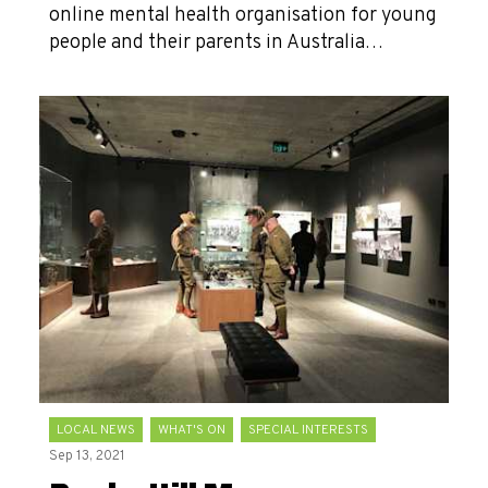
online mental health organisation for young
people and their parents in Australia…
LOCAL NEWS
WHAT'S ON
SPECIAL INTERESTS
Sep 13, 2021