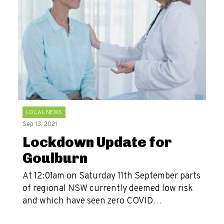
LOCAL NEWS
Sep 13, 2021
Lockdown Update for
Goulburn
At 12:01am on Saturday 11th September parts
of regional NSW currently deemed low risk
and which have seen zero COVID…