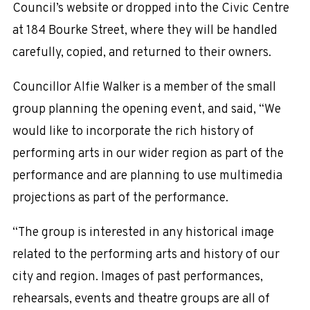
Council’s website or dropped into the Civic Centre
at 184 Bourke Street, where they will be handled
carefully, copied, and returned to their owners.
Councillor Alfie Walker is a member of the small
group planning the opening event, and said, “We
would like to incorporate the rich history of
performing arts in our wider region as part of the
performance and are planning to use multimedia
projections as part of the performance.
“The group is interested in any historical image
related to the performing arts and history of our
city and region. Images of past performances,
rehearsals, events and theatre groups are all of