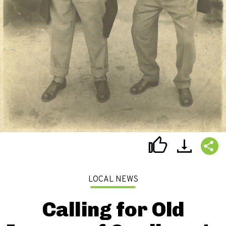
LOCAL NEWS
Calling for Old