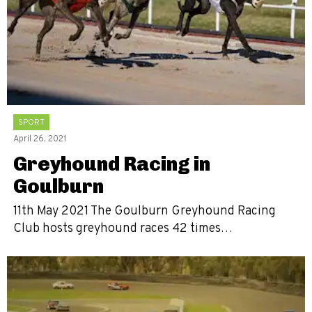
SPORT
April 26, 2021
Greyhound Racing in
Goulburn
11th May 2021 The Goulburn Greyhound Racing
Club hosts greyhound races 42 times…