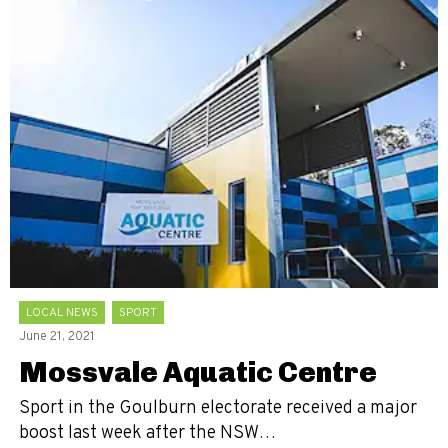
LOCAL NEWS
SPORT
June 21, 2021
Mossvale Aquatic Centre
Sport in the Goulburn electorate received a major
boost last week after the NSW…