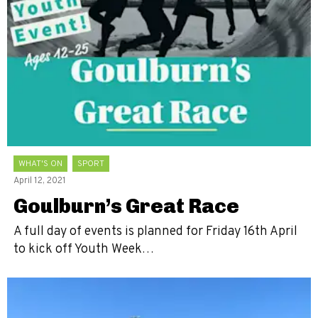
WHAT'S ON
SPORT
April 12, 2021
Goulburn’s Great Race
A full day of events is planned for Friday 16th April
to kick off Youth Week…