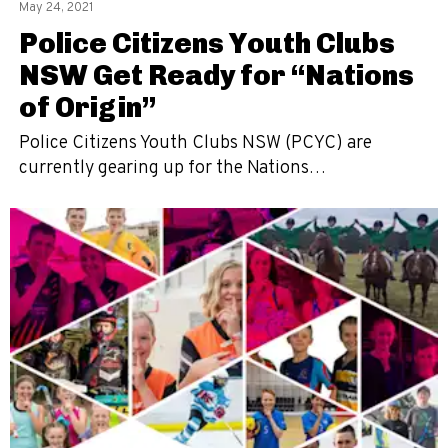
May 24, 2021
Police Citizens Youth Clubs
NSW Get Ready for “Nations
of Origin”
Police Citizens Youth Clubs NSW (PCYC) are
currently gearing up for the Nations…