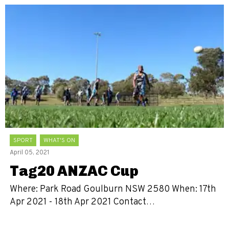
SPORT
WHAT'S ON
April 05, 2021
Tag20 ANZAC Cup
Where: Park Road Goulburn NSW 2580 When: 17th
Apr 2021 - 18th Apr 2021 Contact…