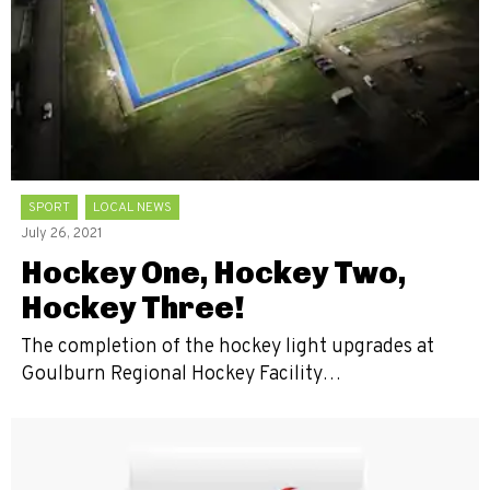
SPORT
LOCAL NEWS
July 26, 2021
Hockey One, Hockey Two,
Hockey Three!
The completion of the hockey light upgrades at
Goulburn Regional Hockey Facility…