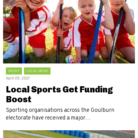
SPORT
LOCAL NEWS
April 05, 2021
Local Sports Get Funding
Boost
Sporting organisations across the Goulburn
electorate have received a major…