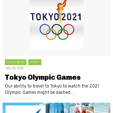
LOCAL NEWS
SPORT
July 26, 2021
Tokyo Olympic Games
Our ability to travel to Tokyo to watch the 2021
Olympic Games might be dashed…