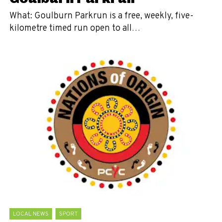
What: Goulburn Parkrun is a free, weekly, five-
kilometre timed run open to all…
LOCAL NEWS
SPORT