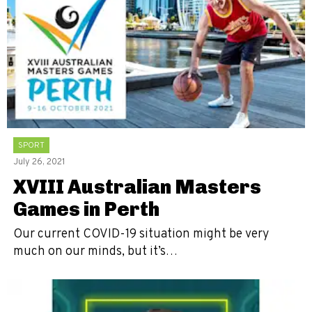
SPORT
July 26, 2021
XVIII Australian Masters
Games in Perth
Our current COVID-19 situation might be very
much on our minds, but it’s…