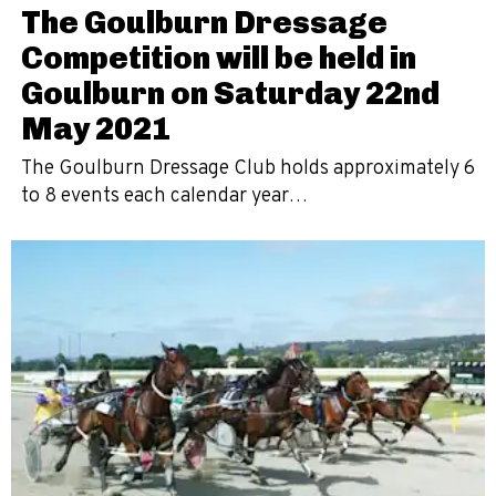
The Goulburn Dressage
Competition will be held in
Goulburn on Saturday 22nd
May 2021
The Goulburn Dressage Club holds approximately 6
to 8 events each calendar year…