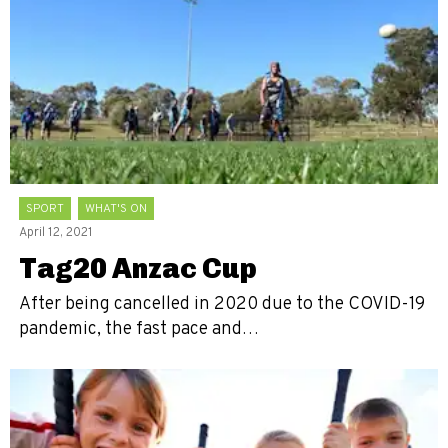
SPORT
WHAT'S ON
April 12, 2021
Tag20 Anzac Cup
After being cancelled in 2020 due to the COVID-19
pandemic, the fast pace and…