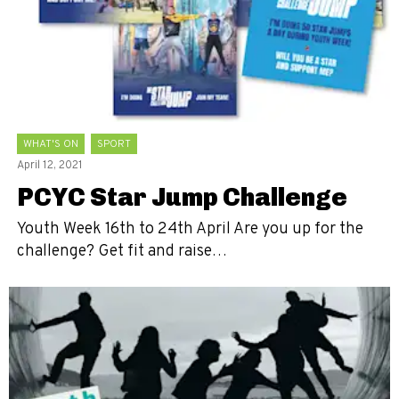
WHAT'S ON
SPORT
April 12, 2021
PCYC Star Jump Challenge
Youth Week 16th to 24th April Are you up for the
challenge? Get fit and raise…