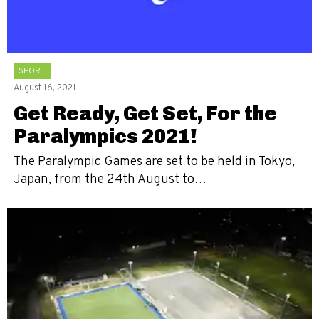
SPORT
August 16, 2021
Get Ready, Get Set, For the
Paralympics 2021!
The Paralympic Games are set to be held in Tokyo,
Japan, from the 24th August to…