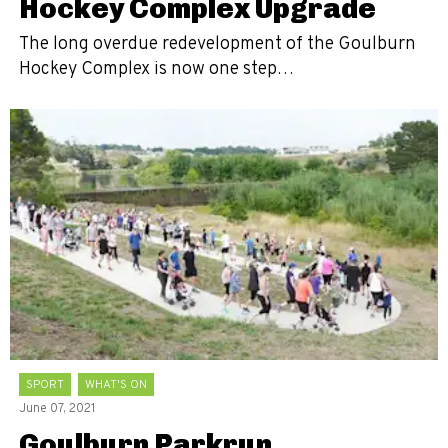
Hockey Complex Upgrade
The long overdue redevelopment of the Goulburn
Hockey Complex is now one step…
SPORT
WHAT'S ON
June 07, 2021
Goulburn Parkrun