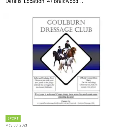
Details: Location: 47 Braidwood…
SPORT
May 03, 2021