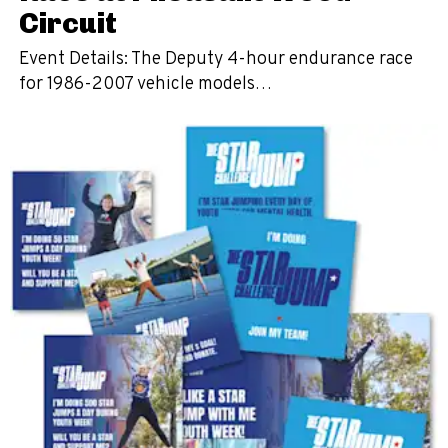
Circuit
Event Details: The Deputy 4-hour endurance race
for 1986-2007 vehicle models…