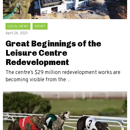
LOCAL NEWS
SPORT
April 26, 2021
Great Beginnings of the
Leisure Centre
Redevelopment
The centre’s $29 million redevelopment works are
becoming visible from the…