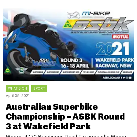
WHAT'S ON
SPORT
April 05, 2021
Australian Superbike
Championship – ASBK Round
3 at Wakefield Park