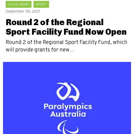
LOCAL NEWS
SPORT
September 06, 2021
Round 2 of the Regional
Sport Facility Fund Now Open
Round 2 of the Regional Sport Facility Fund, which
will provide grants for new…