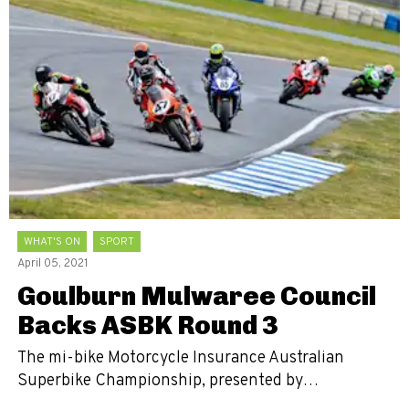
WHAT'S ON
SPORT
April 05, 2021
Goulburn Mulwaree Council
Backs ASBK Round 3
The mi-bike Motorcycle Insurance Australian
Superbike Championship, presented by…