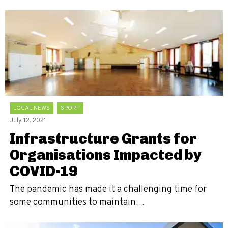
LOCAL NEWS
SPORT
July 12, 2021
Infrastructure Grants for
Organisations Impacted by
COVID-19
The pandemic has made it a challenging time for
some communities to maintain…