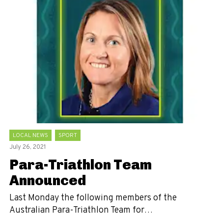
LOCAL NEWS
SPORT
July 26, 2021
Para-Triathlon Team
Announced
Last Monday the following members of the
Australian Para-Triathlon Team for…