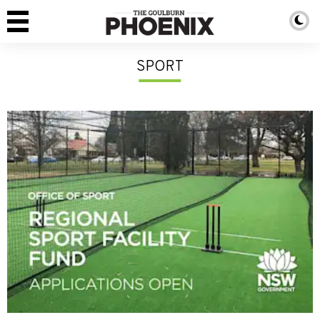
SPORT