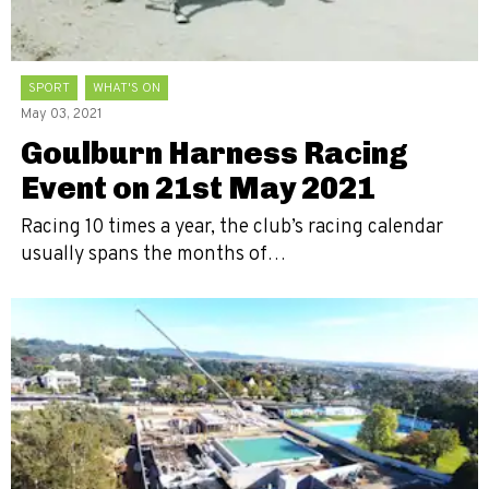
SPORT
WHAT'S ON
May 03, 2021
Goulburn Harness Racing
Event on 21st May 2021
Racing 10 times a year, the club’s racing calendar
usually spans the months of…