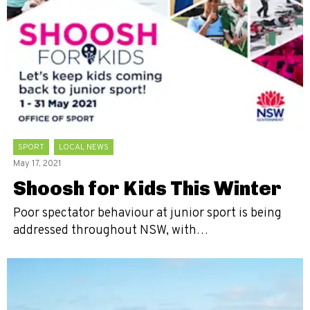
SPORT
LOCAL NEWS
May 17, 2021
Shoosh for Kids This Winter
Poor spectator behaviour at junior sport is being
addressed throughout NSW, with…