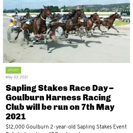
SPORT
May 03, 2021
Sapling Stakes Race Day –
Goulburn Harness Racing
Club will be run on 7th May
2021
$12,000 Goulburn 2-year-old Sapling Stakes Event