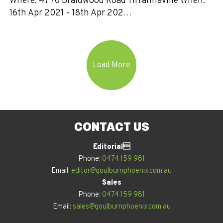
Where: 4770 Braidwood Road Tirrannaville When:
16th Apr 2021 - 18th Apr 202…
Load More
CONTACT US
Editorial
Phone:
0474 159 981
Email:
editor@goulburnphoenix.com.au
Sales
Phone:
0474 159 981
Email:
sales@goulburnphoenix.com.au