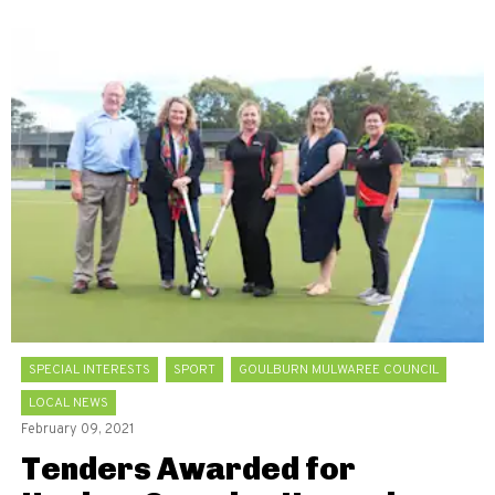
SPECIAL INTERESTS
SPORT
GOULBURN MULWAREE COUNCIL
LOCAL NEWS
February 09, 2021
Tenders Awarded for