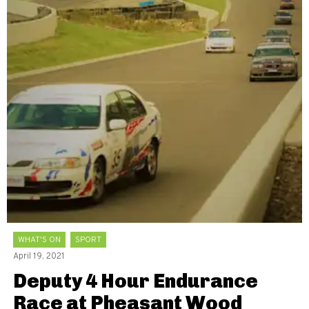
WHAT'S ON
SPORT
April 19, 2021
Deputy 4 Hour Endurance
Race at Pheasant Wood