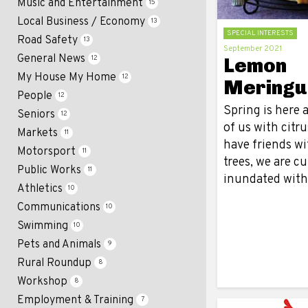
Music and Entertainment
15
Local Business / Economy
13
SPECIAL INTERESTS
Road Safety
13
September 2021
General News
Lemon
12
My House My Home
12
Meringu
People
12
Spring is here 
Seniors
12
of us with citru
Markets
11
have friends wi
Motorsport
11
trees, we are c
Public Works
11
inundated wit
Athletics
10
Communications
10
Swimming
10
Pets and Animals
9
Rural Roundup
8
Workshop
8
Employment & Training
7