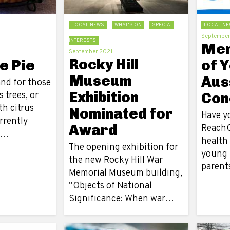
LOCAL NEWS
WHAT'S ON
SPECIAL
LOCAL NE
September
INTERESTS
Men
September 2021
Rocky Hill
e Pie
of 
Museum
Aus
and for those
Exhibition
s trees, or
Con
th citrus
Nominated for
Have y
urrently
Award
ReachO
h…
health
The opening exhibition for
young 
the new Rocky Hill War
parent
Memorial Museum building,
“Objects of National
Significance: When war…