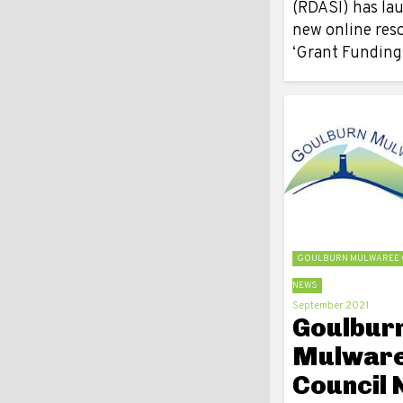
(RDASI) has la
new online res
‘Grant Fundin
GOULBURN MULWAREE 
NEWS
September 2021
Goulbur
Mulwar
Council