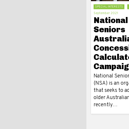
SPECIAL INTERESTS
September 2021
National
Seniors
Australi
Concess
Calculat
Campaig
National Senior
(NSA) is an org
that seeks to a
older Australia
recently…