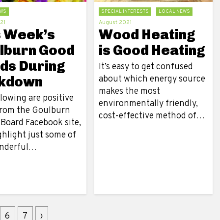
WS
SPECIAL INTERESTS
LOCAL NEWS
21
August 2021
s Week’s
Wood Heating
lburn Good
is Good Heating
ds During
It’s easy to get confused
kdown
about which energy source
makes the most
lowing are positive
environmentally friendly,
from the Goulburn
cost-effective method of…
 Board Facebook site,
ghlight just some of
nderful…
6
7
›