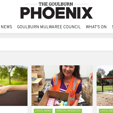
 NEWS
GOULBURN MULWAREE COUNCIL
WHAT'S ON
 NEWS
GOULBURN MULWAREE COUNCIL
WHAT'S ON
LOCAL NEWS
SPECIAL INTERESTS
LOCAL NE