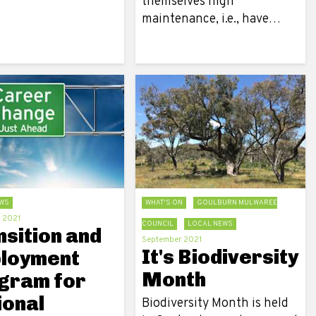
themselves high
maintenance, i.e., have…
WS
WHAT'S ON
GOULBURN MULWAREE
 2021
COUNCIL
LOCAL NEWS
nsition and
September 2021
It's Biodiversity
loyment
Month
gram for
ional
Biodiversity Month is held