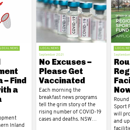
LOCAL NEWS
LOCAL NEWS
LOCAL NE
September 2021
September
l
No Excuses –
Roun
ment
Please Get
Reg
 – Find
Vaccinated
Faci
ith a
Now
Each morning the
a
breakfast news programs
Round 
tell the grim story of the
Sport F
rising number of COVID-19
will pr
lopment
cases and deaths. NSW…
and up
hern Inland
facilit