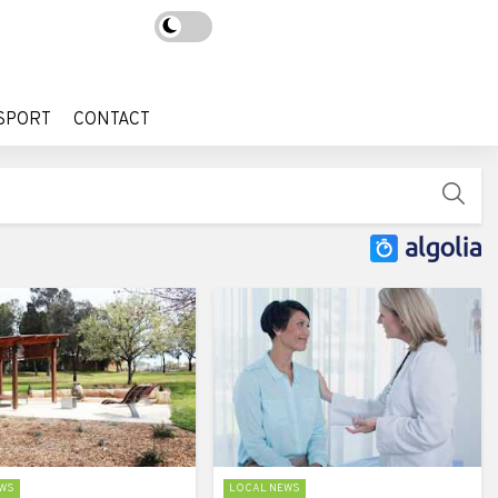
SPORT
CONTACT
SPORT
CONTACT
WS
LOCAL NEWS