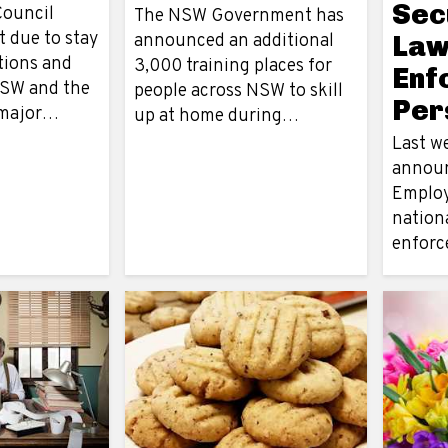
Sec
Council
The NSW Government has
 due to stay
announced an additional
La
tions and
3,000 training places for
Enf
NSW and the
people across NSW to skill
Per
s major…
up at home during…
Last w
announ
Employ
nationa
enfor