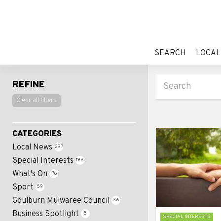
SEARCH
LOCAL
SEARCH
LOCAL
REFINE
Clear all filters
CATEGORIES
Local News
297
Special Interests
196
What's On
176
Sport
59
Goulburn Mulwaree Council
36
Business Spotlight
5
SPECIAL INTERESTS