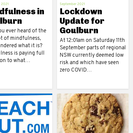
 2021
September 2021
dfulness in
Lockdown
lburn
Update for
Goulburn
ou ever heard of the
t of mindfulness,
At 12:01am on Saturday 11th
ndered what it is?
September parts of regional
ness is paying full
NSW currently deemed low
ion to what…
risk and which have seen
zero COVID…