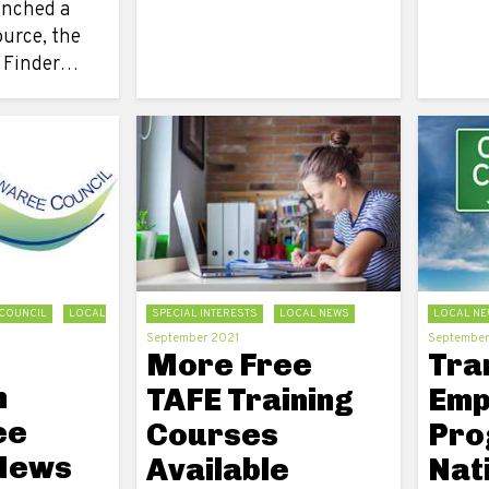
unched a
ource, the
g Finder…
COUNCIL
LOCAL
SPECIAL INTERESTS
LOCAL NEWS
LOCAL NE
September 2021
September
More Free
Tra
n
TAFE Training
Emp
ee
Courses
Pro
 News
Available
Nat