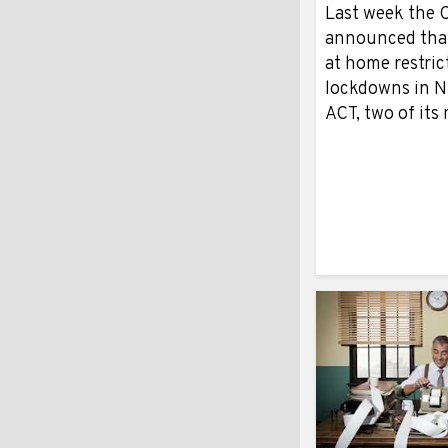
Last week the 
announced that
at home restric
lockdowns in 
ACT, two of it