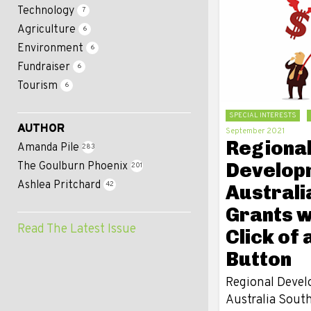
Technology
7
Agriculture
6
Environment
6
Fundraiser
6
Tourism
6
SPECIAL INTERESTS
AUTHOR
September 2021
Regiona
Amanda Pile
283
Develop
The Goulburn Phoenix
201
Ashlea Pritchard
42
Australia
Grants w
Read The Latest Issue
Click of 
Button
Regional Deve
Australia Sout