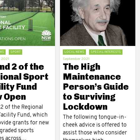
WS
SPORT
LOCAL NEWS
SPECIAL INTERESTS
 2021
September 2021
d 2 of the
The High
ional Sport
Maintenance
lity Fund
Person’s Guide
 Open
to Surviving
Lockdown
2 of the Regional
acility Fund, which
The following tongue-in-
ovide grants for new
cheek advice is offered to
graded sports
assist those who consider
ies across…