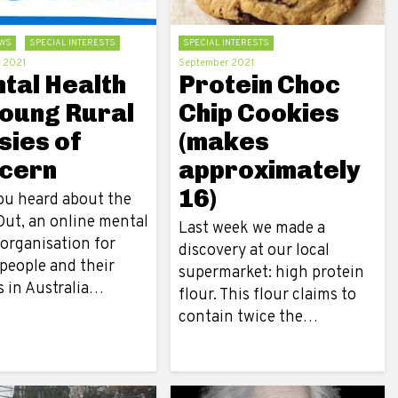
WS
SPECIAL INTERESTS
SPECIAL INTERESTS
 2021
September 2021
tal Health
Protein Choc
Young Rural
Chip Cookies
sies of
(makes
cern
approximately
16)
ou heard about the
ut, an online mental
Last week we made a
 organisation for
discovery at our local
people and their
supermarket: high protein
s in Australia…
flour. This flour claims to
contain twice the…