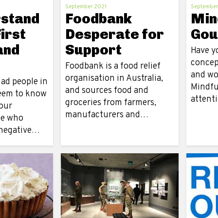
September 2021
September
rstand
Foodbank
Min
irst
Desperate for
Gou
and
Support
Have y
f
concep
Foodbank is a food relief
and wo
organisation in Australia,
ad people in
Mindful
and sources food and
seem to know
attent
groceries from farmers,
our
manufacturers and…
le who
 negative…