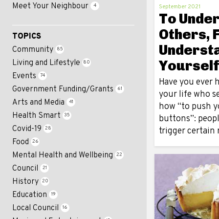
Meet Your Neighbour
4
September 2021
To Unde
Others, F
TOPICS
Underst
Community
85
Yoursel
Living and Lifestyle
80
Events
74
Have you ever h
Government Funding/Grants
61
your life who 
Arts and Media
41
how “to push y
Health Smart
35
buttons”: peop
Covid-19
28
trigger certain
Food
26
Mental Health and Wellbeing
22
Council
21
History
20
Education
19
Local Council
16