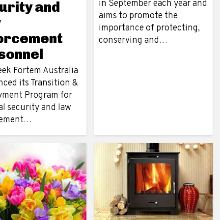
in September each year and
urity and
aims to promote the
w
importance of protecting,
orcement
conserving and…
sonnel
eek Fortem Australia
ced its Transition &
ment Program for
l security and law
cement…