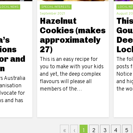
LOCAL NEWS
SPECIAL INTERESTS
LOCAL NE
September 2021
August 20
Hazelnut
Thi
Cookies (makes
Gou
a’s
approximately
Dee
ions
27)
Loc
or and
This is an easy recipe for
The fol
n
you to make with your kids
posts 
and yet, the deep complex
Notice
s Australia
flavours will please all
and hi
anisation
members of the…
the wo
dvocate for
ns and has
«
‹
1
2
3
4
5