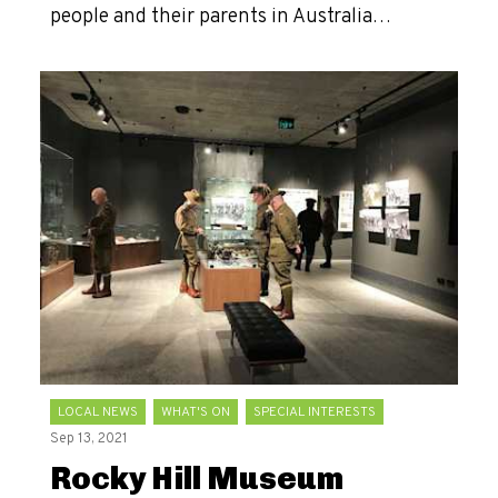
people and their parents in Australia…
LOCAL NEWS
WHAT'S ON
SPECIAL INTERESTS
Sep 13, 2021
Rocky Hill Museum