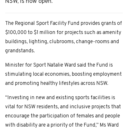
NSW, is now open.
The Regional Sport Facility Fund provides grants of
$100,000 to $1 million for projects such as amenity
buildings, lighting, clubrooms, change-rooms and
grandstands.
Minister for Sport Natalie Ward said the Fund is
stimulating local economies, boosting employment
and promoting healthy lifestyles across NSW.
“Investing in new and existing sports facilities is
vital for NSW residents, and inclusive projects that
encourage the participation of females and people
with disability are a priority of the Fund,” Ms Ward