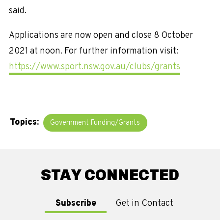
said.
Applications are now open and close 8 October
2021 at noon. For further information visit:
https://www.sport.nsw.gov.au/clubs/grants
Topics:
Government Funding/Grants
STAY CONNECTED
Subscribe
Get in Contact