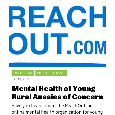
LOCAL NEWS
SPECIAL INTERESTS
Sep 13, 2021
Mental Health of Young
Rural Aussies of Concern
Have you heard about the ReachOut, an
online mental health organisation for young