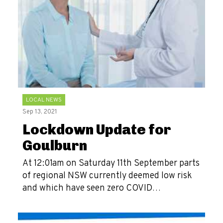
LOCAL NEWS
Sep 13, 2021
Lockdown Update for
Goulburn
At 12:01am on Saturday 11th September parts
of regional NSW currently deemed low risk
and which have seen zero COVID…