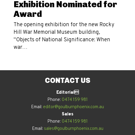
Exhibition Nominated for
Award
The opening exhibition for the new Rocky
Hill War Memorial Museum building,
“Objects of National Significance: When
war…
CONTACT US
Editorial
Phone:
0474 159 981
Email:
editor@goulburnphoenix.com.au
Sales
Phone:
0474 159 981
Email:
sales@goulburnphoenix.com.au