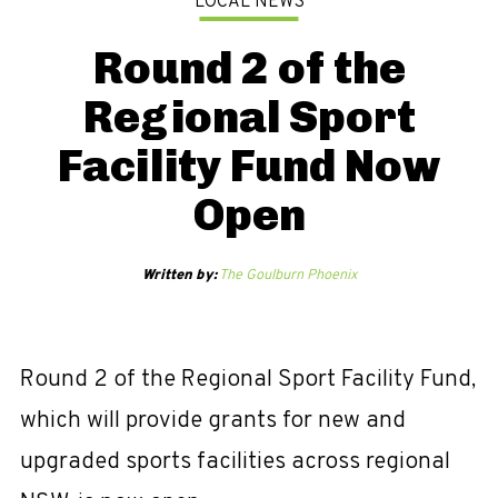
LOCAL NEWS
Round 2 of the
Regional Sport
Facility Fund Now
Open
Written by:
The Goulburn Phoenix
Round 2 of the Regional Sport Facility Fund,
which will provide grants for new and
upgraded sports facilities across regional