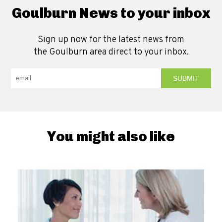
Goulburn News to your inbox
Sign up now for the latest news from
the Goulburn area direct to your inbox.
You might also like