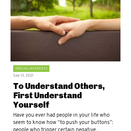
SPECIAL INTERESTS
Sep 13, 2021
To Understand Others,
First Understand
Yourself
Have you ever had people in your life who
seem to know how “to push your buttons”:
people who trigger certain negative…