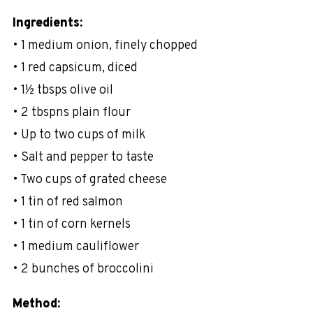
Ingredients:
• 1 medium onion, finely chopped
• 1 red capsicum, diced
• 1½ tbsps olive oil
• 2 tbspns plain flour
• Up to two cups of milk
• Salt and pepper to taste
• Two cups of grated cheese
• 1 tin of red salmon
• 1 tin of corn kernels
• 1 medium cauliflower
• 2 bunches of broccolini
Method: