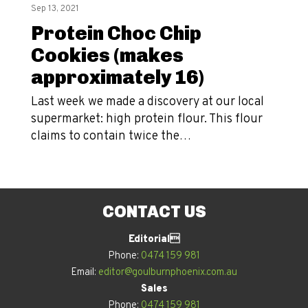
Sep 13, 2021
Protein Choc Chip
Cookies (makes
approximately 16)
Last week we made a discovery at our local
supermarket: high protein flour. This flour
claims to contain twice the…
CONTACT US
Editorial
Phone:
0474 159 981
Email:
editor@goulburnphoenix.com.au
Sales
Phone:
0474 159 981