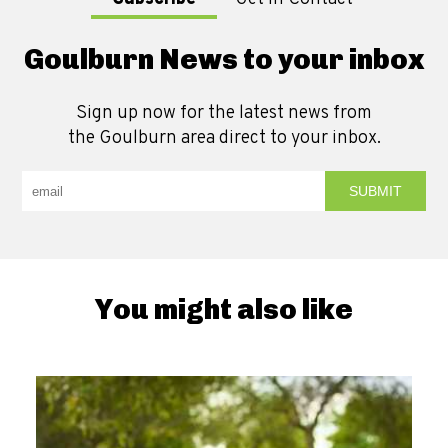
Goulburn News to your inbox
Sign up now for the latest news from
the Goulburn area direct to your inbox.
You might also like