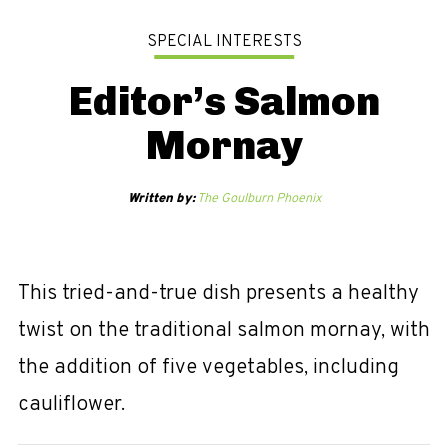
SPECIAL INTERESTS
Editor’s Salmon
Mornay
Written by:
The Goulburn Phoenix
This tried-and-true dish presents a healthy
twist on the traditional salmon mornay, with
the addition of five vegetables, including
cauliflower.