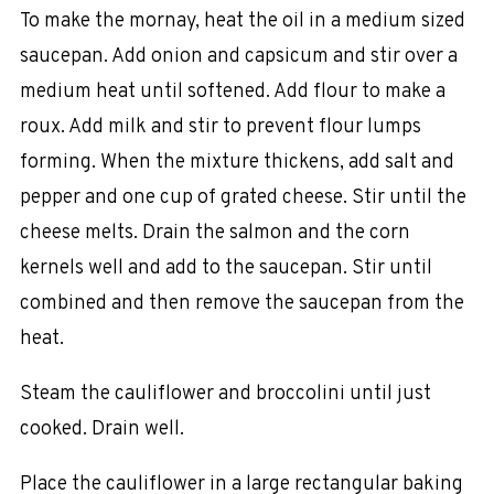
To make the mornay, heat the oil in a medium sized
saucepan. Add onion and capsicum and stir over a
medium heat until softened. Add flour to make a
roux. Add milk and stir to prevent flour lumps
forming. When the mixture thickens, add salt and
pepper and one cup of grated cheese. Stir until the
cheese melts. Drain the salmon and the corn
kernels well and add to the saucepan. Stir until
combined and then remove the saucepan from the
heat.
Steam the cauliflower and broccolini until just
cooked. Drain well.
Place the cauliflower in a large rectangular baking