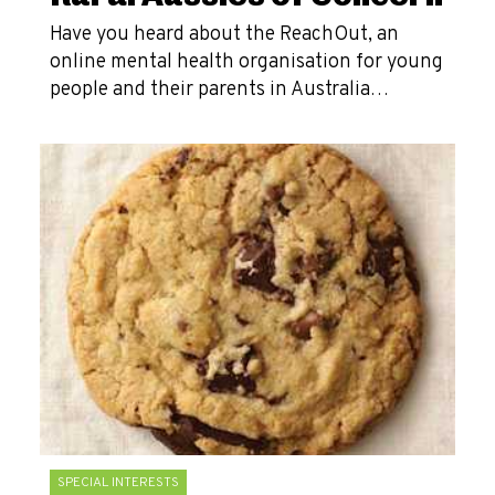
Have you heard about the ReachOut, an
online mental health organisation for young
people and their parents in Australia…
SPECIAL INTERESTS