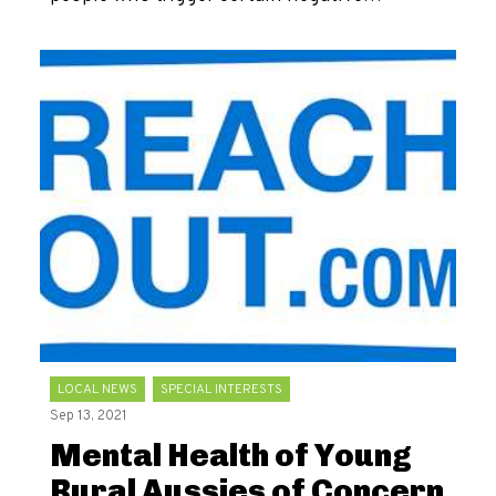
LOCAL NEWS
SPECIAL INTERESTS
Sep 13, 2021
Mental Health of Young
Rural Aussies of Concern