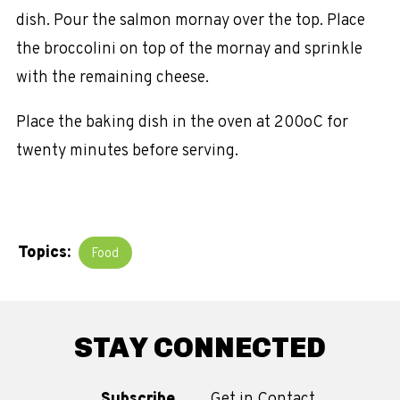
dish. Pour the salmon mornay over the top. Place
the broccolini on top of the mornay and sprinkle
with the remaining cheese.
Place the baking dish in the oven at 200oC for
twenty minutes before serving.
Topics:
Food
STAY CONNECTED
Subscribe
Get in Contact