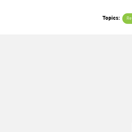
Topics:
Re