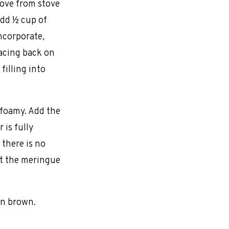
move from stove
add ½ cup of
ncorporate,
acing back on
filling into
 foamy. Add the
 is fully
 there is no
at the meringue
en brown.