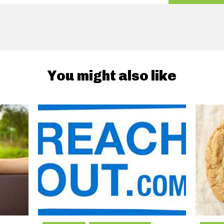
You might also like