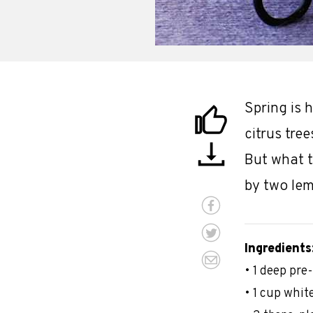
Spring is 
citrus tre
But what t
by two lem
Ingredients
• 1 deep pre
• 1 cup whit