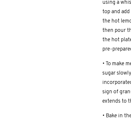
using a whis
top and add 
the hot lemo
then pour t
the hot plat
pre-prepared
• To make me
sugar slowly
incorporated
sign of gra
extends to t
• Bake in th