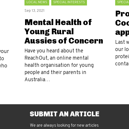
LOCAL NEWS
SPECIAL INTERESTS
SPECIA
Sep 13, 2021
Pro
Mental Health of
Coo
Young Rural
app
Aussies of Concern
Last 
our l
Have you heard about the
your
protei
ReachOut, an online mental
to
conta
health organisation for young
who
people and their parents in
Australia…
SUBMIT AN ARTICLE
We are always looking for new articles