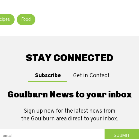
cipes
Food
STAY CONNECTED
Subscribe
Get in Contact
Goulburn News to your inbox
Sign up now for the latest news from
the Goulburn area direct to your inbox.