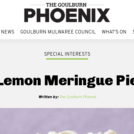
 NEWS
GOULBURN MULWAREE COUNCIL
WHAT'S ON
 NEWS
GOULBURN MULWAREE COUNCIL
WHAT'S ON
SPECIAL INTERESTS
Lemon Meringue Pi
Written by:
The Goulburn Phoenix