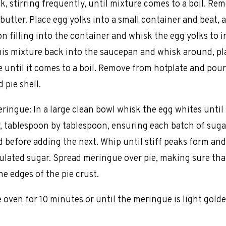
k, stirring frequently, until mixture comes to a boil. Re
butter. Place egg yolks into a small container and beat, 
n filling into the container and whisk the egg yolks to i
his mixture back into the saucepan and whisk around, pl
e until it comes to a boil. Remove from hotplate and pour 
 pie shell.
ringue: In a large clean bowl whisk the egg whites until
, tablespoon by tablespoon, ensuring each batch of sugar
 before adding the next. Whip until stiff peaks form and
nulated sugar. Spread meringue over pie, making sure th
he edges of the pie crust.
e oven for 10 minutes or until the meringue is light gold