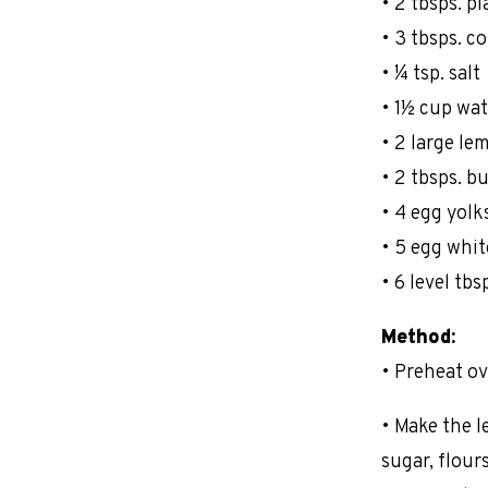
• 2 tbsps. pl
• 3 tbsps. c
• ¼ tsp. salt
• 1½ cup wat
• 2 large le
• 2 tbsps. b
• 4 egg yolk
• 5 egg whit
• 6 level tbs
Method:
• Preheat ov
• Make the l
sugar, flour