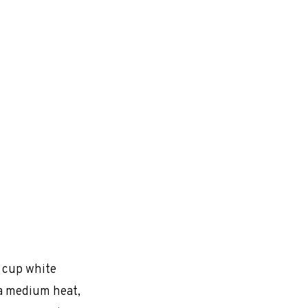
1 cup white
r a medium heat,