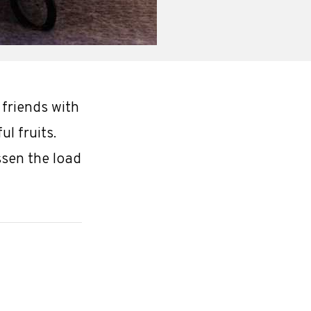
 friends with
l fruits.
ssen the load