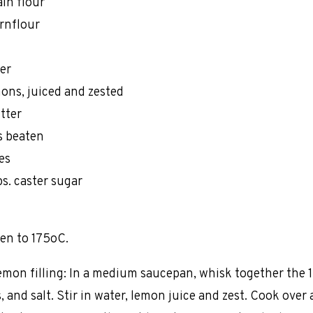
ain flour
ornflour
er
mons, juiced and zested
utter
s beaten
es
ps. caster sugar
en to 175oC.
emon filling: In a medium saucepan, whisk together the 
s, and salt. Stir in water, lemon juice and zest. Cook ove