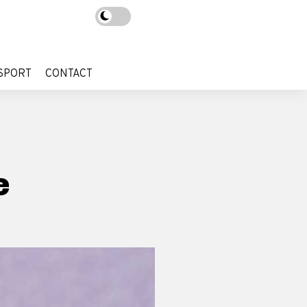
SPORT
CONTACT
SPORT
CONTACT
e