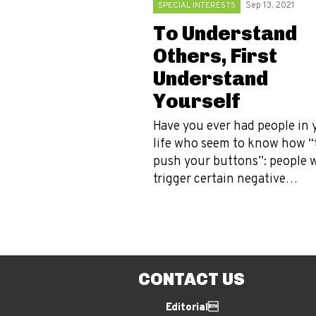
SPECIAL INTERESTS
Sep 13, 2021
To Understand
Others, First
Understand
Yourself
Have you ever had people in 
life who seem to know how “
push your buttons”: people 
trigger certain negative…
CONTACT US
Editorial