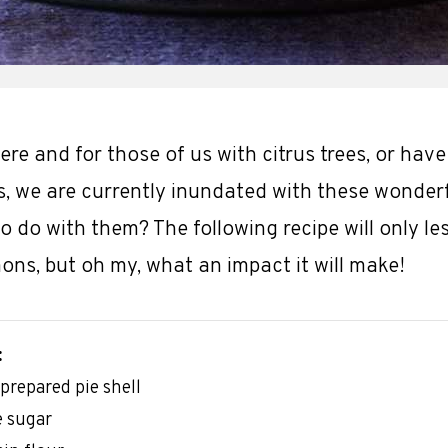
here and for those of us with citrus trees, or have
es, we are currently inundated with these wonderfu
o do with them? The following recipe will only le
ons, but oh my, what an impact it will make!
:
-prepared pie shell
e sugar