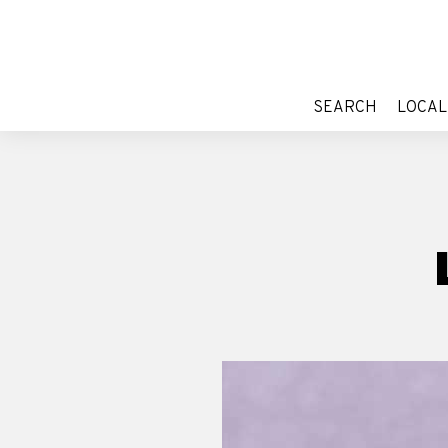
SEARCH
LOCAL
SEARCH
LOCAL