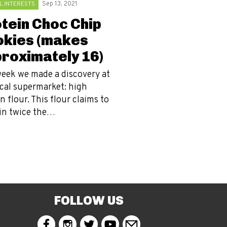
L INTERESTS
Sep 13, 2021
tein Choc Chip
kies (makes
roximately 16)
week we made a discovery at
ocal supermarket: high
n flour. This flour claims to
in twice the…
FOLLOW US