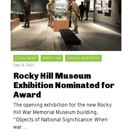
LOCAL NEWS
WHAT'S ON
SPECIAL INTERESTS
Sep 13, 2021
Rocky Hill Museum
Exhibition Nominated for
Award
The opening exhibition for the new Rocky
Hill War Memorial Museum building,
“Objects of National Significance: When
war…