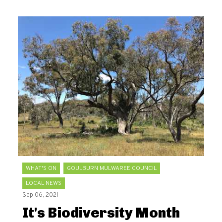
WHAT'S ON
GOULBURN MULWAREE COUNCIL
LOCAL NEWS
Sep 06, 2021
It's Biodiversity Month