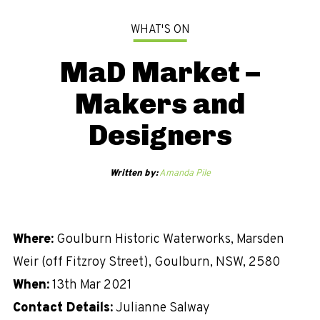
WHAT'S ON
MaD Market –
Makers and
Designers
Written by:
Amanda Pile
Where:
Goulburn Historic Waterworks, Marsden
Weir (off Fitzroy Street), Goulburn, NSW, 2580
When:
13th Mar 2021
Contact Details:
Julianne Salway