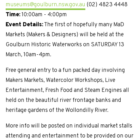
museums@goulburn.nsw.gov.au
(02) 4823 4448
Time:
10:00am - 4:00pm
Event Details:
The first of hopefully many MaD
Markets (Makers & Designers) will be held at the
Goulburn Historic Waterworks on SATURDAY 13
March, 10am-4pm.
Free general entry to a fun packed day involving
Makers Markets, Watercolor Workshops, Live
Entertainment, Fresh Food and Steam Engines all
held on the beautiful river frontage banks and
heritage gardens of the Wollondilly River.
More info will be posted on individual market stalls
attending and entertainment to be provided on our