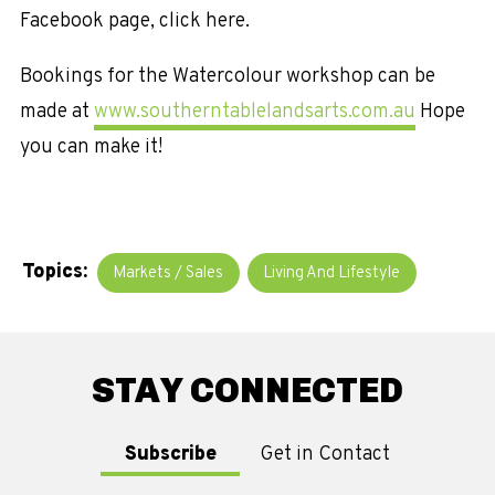
Facebook page, click here.
Bookings for the Watercolour workshop can be
made at
www.southerntablelandsarts.com.au
Hope
you can make it!
Topics:
Markets / Sales
Living And Lifestyle
STAY CONNECTED
Subscribe
Get in Contact