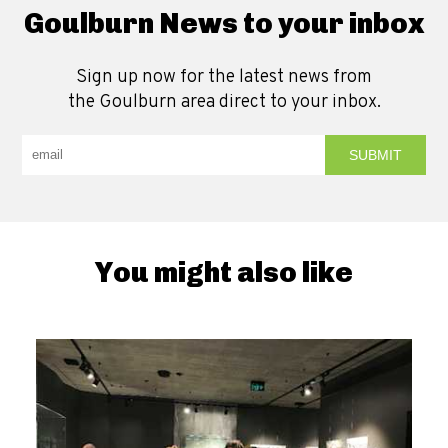
Goulburn News to your inbox
Sign up now for the latest news from
the Goulburn area direct to your inbox.
You might also like