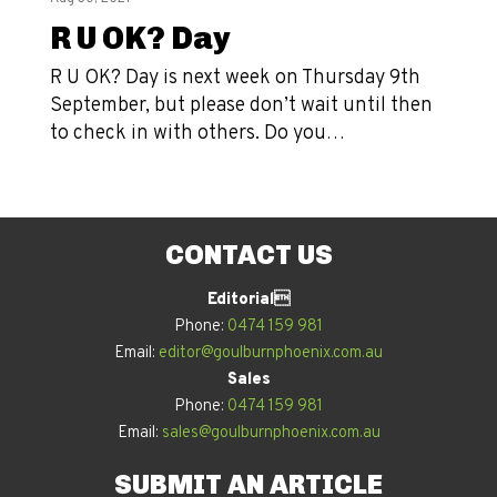
R U OK? Day
R U OK? Day is next week on Thursday 9th
September, but please don’t wait until then
to check in with others. Do you…
CONTACT US
Editorial
Phone:
0474 159 981
Email:
editor@goulburnphoenix.com.au
Sales
Phone:
0474 159 981
Email:
sales@goulburnphoenix.com.au
SUBMIT AN ARTICLE