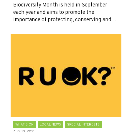
Biodiversity Month is held in September
each year and aims to promote the
importance of protecting, conserving and…
WHAT'S ON
LOCAL NEWS
SPECIAL INTERESTS
Aug 30, 2021