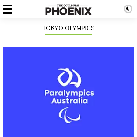
TOKYO OLYMPICS