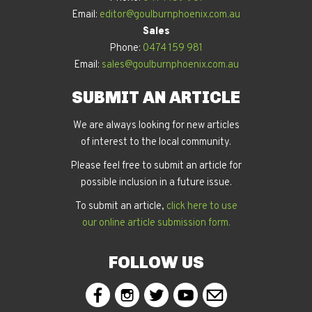
Email:
editor@goulburnphoenix.com.au
Sales
Phone:
0474 159 981
Email:
sales@goulburnphoenix.com.au
SUBMIT AN ARTICLE
We are always looking for new articles
of interest to the local community.
Please feel free to submit an article for
possible inclusion in a future issue.
To submit an article,
click here to use
our online article submission form.
FOLLOW US