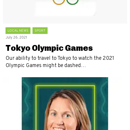
LOCAL NEWS
SPORT
July 26, 2021
Tokyo Olympic Games
Our ability to travel to Tokyo to watch the 2021
Olympic Games might be dashed…