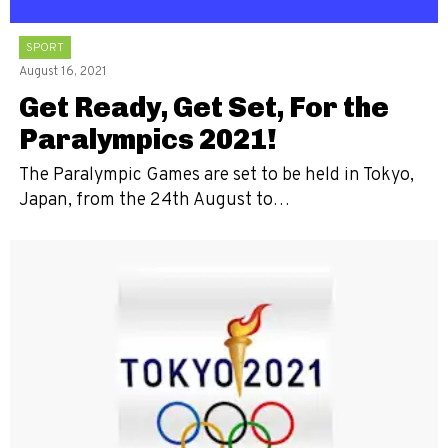
SPORT
August 16, 2021
Get Ready, Get Set, For the
Paralympics 2021!
The Paralympic Games are set to be held in Tokyo,
Japan, from the 24th August to…