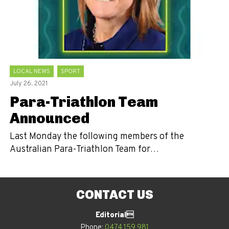
LOCAL NEWS
SPORT
July 26, 2021
Para-Triathlon Team
Announced
Last Monday the following members of the
Australian Para-Triathlon Team for…
CONTACT US
Editorial
Phone:
0474 159 981