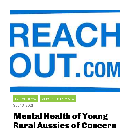
LOCAL NEWS
SPECIAL INTERESTS
Sep 13, 2021
Mental Health of Young
Rural Aussies of Concern