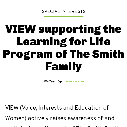
SPECIAL INTERESTS
VIEW supporting the
Learning for Life
Program of The Smith
Family
Written by:
Amanda Pile
VIEW (Voice, Interests and Education of
Women) actively raises awareness of and