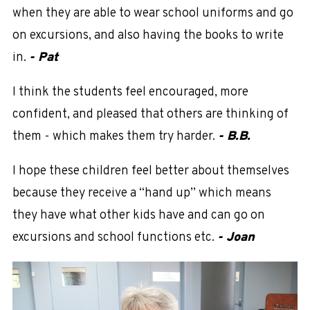
when they are able to wear school uniforms and go
on excursions, and also having the books to write
in.
- Pat
I think the students feel encouraged, more
confident, and pleased that others are thinking of
them - which makes them try harder.
- B.B.
I hope these children feel better about themselves
because they receive a “hand up” which means
they have what other kids have and can go on
excursions and school functions etc.
- Joan