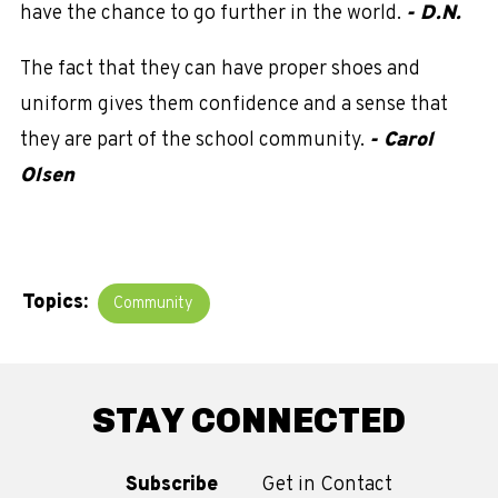
have the chance to go further in the world.
- D.N.
The fact that they can have proper shoes and
uniform gives them confidence and a sense that
they are part of the school community.
- Carol
Olsen
Topics:
Community
STAY CONNECTED
Subscribe
Get in Contact