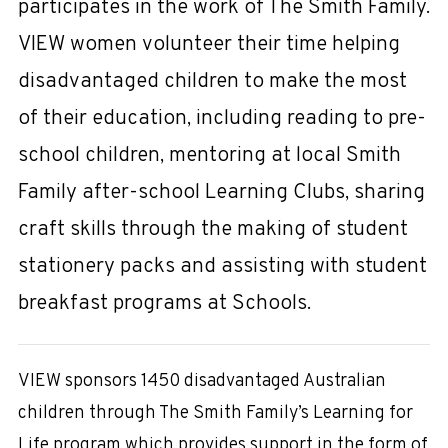
participates in the work of The Smith Family.
VIEW women volunteer their time helping
disadvantaged children to make the most
of their education, including reading to pre-
school children, mentoring at local Smith
Family after-school Learning Clubs, sharing
craft skills through the making of student
stationery packs and assisting with student
breakfast programs at Schools.
VIEW sponsors 1450 disadvantaged Australian
children through The Smith Family’s Learning for
Life program which provides support in the form of