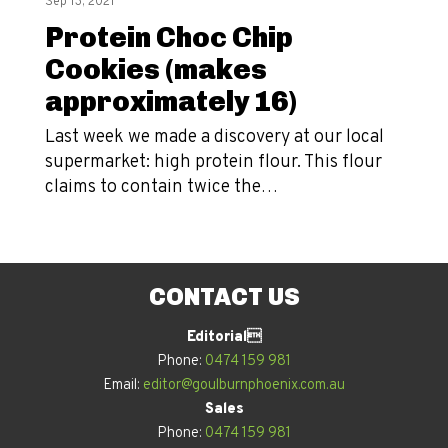
Sep 13, 2021
Protein Choc Chip
Cookies (makes
approximately 16)
Last week we made a discovery at our local
supermarket: high protein flour. This flour
claims to contain twice the…
CONTACT US
Editorial
Phone:
0474 159 981
Email:
editor@goulburnphoenix.com.au
Sales
Phone:
0474 159 981