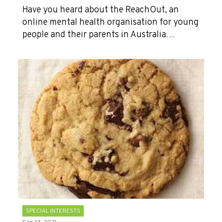
Have you heard about the ReachOut, an
online mental health organisation for young
people and their parents in Australia…
SPECIAL INTERESTS