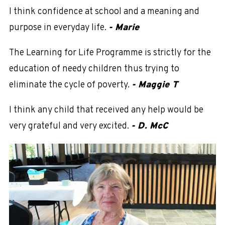
I think confidence at school and a meaning and
purpose in everyday life.
- Marie
The Learning for Life Programme is strictly for the
education of needy children thus trying to
eliminate the cycle of poverty.
- Maggie T
I think any child that received any help would be
very grateful and very excited.
- D. McC