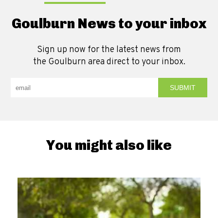
Goulburn News to your inbox
Sign up now for the latest news from
the Goulburn area direct to your inbox.
You might also like