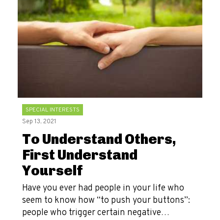
SPECIAL INTERESTS
Sep 13, 2021
To Understand Others,
First Understand
Yourself
Have you ever had people in your life who
seem to know how “to push your buttons”:
people who trigger certain negative…