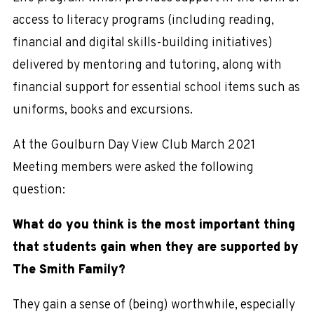
access to literacy programs (including reading,
financial and digital skills-building initiatives)
delivered by mentoring and tutoring, along with
financial support for essential school items such as
uniforms, books and excursions.
At the Goulburn Day View Club March 2021
Meeting members were asked the following
question:
What do you think is the most important thing
that students gain when they are supported by
The Smith Family?
They gain a sense of (being) worthwhile, especially