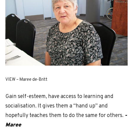
VIEW – Maree de-Britt
Gain self-esteem, have access to learning and
socialisation. It gives them a “hand up” and
hopefully teaches them to do the same for others.
-
Maree