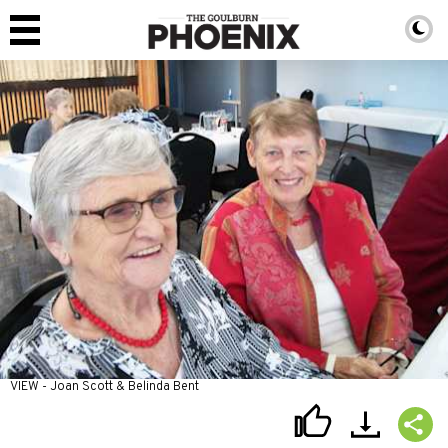
VIEW - Joan Scott & Belinda Bent