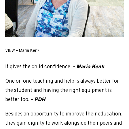
VIEW – Maria Kenk
It gives the child confidence.
- Maria Kenk
One on one teaching and help is always better for
the student and having the right equipment is
better too.
- PDH
Besides an opportunity to improve their education,
they gain dignity to work alongside their peers and